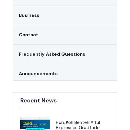
Business
Contact
Frequently Asked Questions
Announcements
Recent News
Hon. Kofi Benteh Afful
Expresses Gratitude