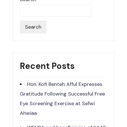
Search
Recent Posts
Hon. Kofi Benteh Afful Expresses
Gratitude Following Successful Free
Eye Screening Exercise at Sefwi
Ahwiaa