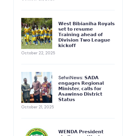
𝗪𝗲𝘀𝘁 𝗕𝗶𝗯𝗶𝗮𝗻𝗶𝗵𝗮 𝗥𝗼𝘆𝗮𝗹𝘀
𝘀𝗲𝘁 𝘁𝗼 𝗿𝗲𝘀𝘂𝗺𝗲
𝗧𝗿𝗮𝗶𝗻𝗶𝗻𝗴 𝗮𝗵𝗲𝗮𝗱 𝗼𝗳
𝗗𝗶𝘃𝗶𝘀𝗶𝗼𝗻 𝗧𝘄𝗼 𝗟𝗲𝗮𝗴𝘂𝗲
𝗸𝗶𝗰𝗸𝗼𝗳𝗳
October 22, 2025
SefwiNews: 𝗦𝗔𝗗𝗔
𝗲𝗻𝗴𝗮𝗴𝗲𝘀 𝗥𝗲𝗴𝗶𝗼𝗻𝗮𝗹
𝗠𝗶𝗻𝗶𝘀𝘁𝗲𝗿, 𝗰𝗮𝗹𝗹𝘀 𝗳𝗼𝗿
𝗔𝘀𝗮𝘄𝗶𝗻𝘀𝗼 𝗗𝗶𝘀𝘁𝗿𝗶𝗰𝘁
𝗦𝘁𝗮𝘁𝘂𝘀
October 21, 2025
𝗪𝗘𝗡𝗗𝗔 𝗣𝗿𝗲𝘀𝗶𝗱𝗲𝗻𝘁