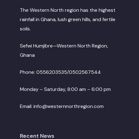
The Western North region has the highest
rainfall in Ghana, lush green hills, and fertile
soils.
Sefwi Humjibre—Western North Region,
Ghana
Phone: 0556203535/0502567544
Monday – Saturday, 8:00 am – 6:00 pm
Email: info@westernnorthregion.com
Recent News