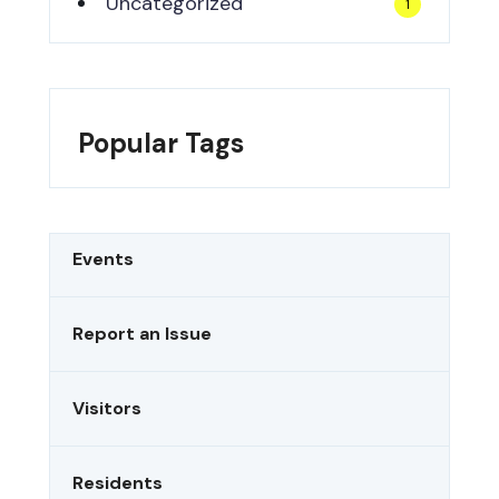
Uncategorized
1
Popular Tags
Events
Report an Issue
Visitors
Residents