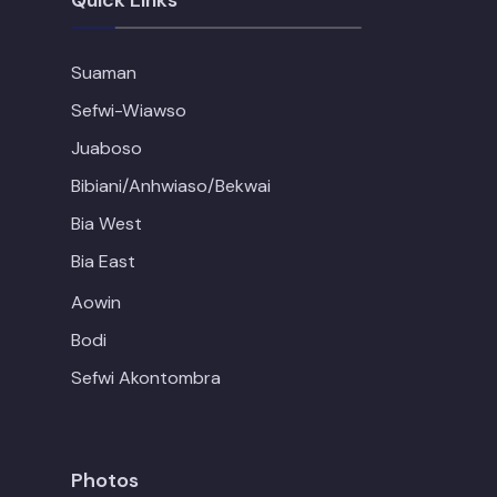
Quick Links
Suaman
Sefwi-Wiawso
Juaboso
Bibiani/Anhwiaso/Bekwai
Bia West
Bia East
Aowin
Bodi
Sefwi Akontombra
Photos