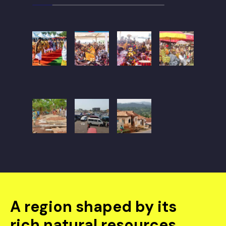
A region shaped by its
rich natural resources,