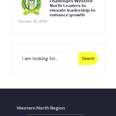
𝗰𝗵𝗮𝗹𝗹𝗲𝗻𝗴𝗲𝘀 𝗪𝗲𝘀𝘁𝗲𝗿𝗻
𝗡𝗼𝗿𝘁𝗵 𝗟𝗲𝗮𝗱𝗲𝗿𝘀 𝘁𝗼
𝗲𝗹𝗲𝘃𝗮𝘁𝗲 𝗹𝗲𝗮𝗱𝗲𝗿𝘀𝗵𝗶𝗽 𝘁𝗼
𝗲𝗻𝗵𝗮𝗻𝗰𝗲 𝗴𝗿𝗼𝘄𝘁𝗵
October 20, 2025
Search
Western North Region