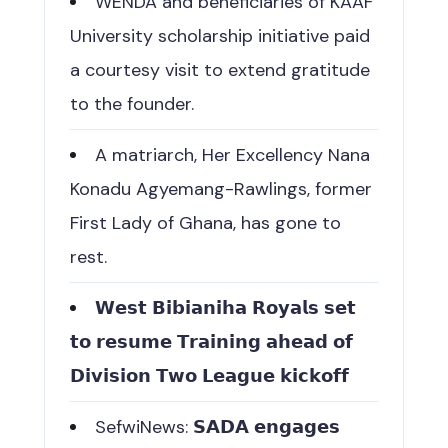
WENDA and beneficiaries of KAAF
University scholarship initiative paid
a courtesy visit to extend gratitude
to the founder.
A matriarch, Her Excellency Nana
Konadu Agyemang-Rawlings, former
First Lady of Ghana, has gone to
rest.
𝗪𝗲𝘀𝘁 𝗕𝗶𝗯𝗶𝗮𝗻𝗶𝗵𝗮 𝗥𝗼𝘆𝗮𝗹𝘀 𝘀𝗲𝘁
𝘁𝗼 𝗿𝗲𝘀𝘂𝗺𝗲 𝗧𝗿𝗮𝗶𝗻𝗶𝗻𝗴 𝗮𝗵𝗲𝗮𝗱 𝗼𝗳
𝗗𝗶𝘃𝗶𝘀𝗶𝗼𝗻 𝗧𝘄𝗼 𝗟𝗲𝗮𝗴𝘂𝗲 𝗸𝗶𝗰𝗸𝗼𝗳𝗳
SefwiNews: 𝗦𝗔𝗗𝗔 𝗲𝗻𝗴𝗮𝗴𝗲𝘀