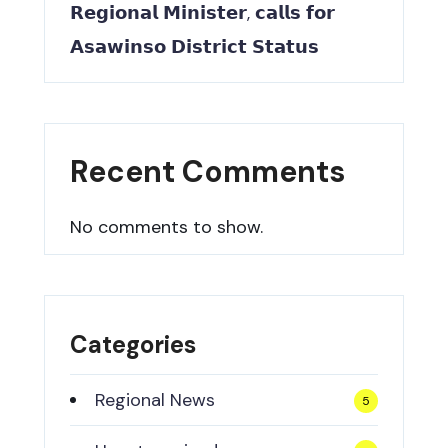
𝗥𝗲𝗴𝗶𝗼𝗻𝗮𝗹 𝗠𝗶𝗻𝗶𝘀𝘁𝗲𝗿, 𝗰𝗮𝗹𝗹𝘀 𝗳𝗼𝗿
𝗔𝘀𝗮𝘄𝗶𝗻𝘀𝗼 𝗗𝗶𝘀𝘁𝗿𝗶𝗰𝘁 𝗦𝘁𝗮𝘁𝘂𝘀
Recent Comments
No comments to show.
Categories
Regional News
5