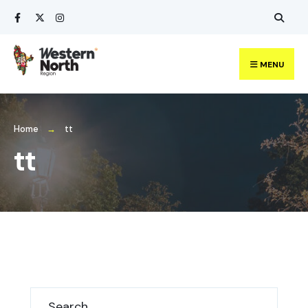
MENU
Home
tt
tt
Search