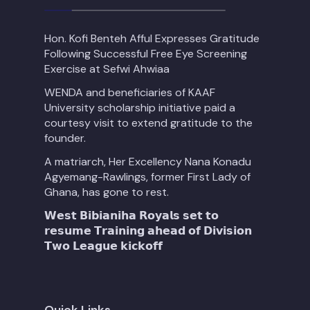
Hon. Kofi Benteh Afful Expresses Gratitude
Following Successful Free Eye Screening
Exercise at Sefwi Ahwiaa
WENDA and beneficiaries of KAAF
University scholarship initiative paid a
courtesy visit to extend gratitude to the
founder.
A matriarch, Her Excellency Nana Konadu
Agyemang-Rawlings, former First Lady of
Ghana, has gone to rest.
𝗪𝗲𝘀𝘁 𝗕𝗶𝗯𝗶𝗮𝗻𝗶𝗵𝗮 𝗥𝗼𝘆𝗮𝗹𝘀 𝘀𝗲𝘁 𝘁𝗼
𝗿𝗲𝘀𝘂𝗺𝗲 𝗧𝗿𝗮𝗶𝗻𝗶𝗻𝗴 𝗮𝗵𝗲𝗮𝗱 𝗼𝗳 𝗗𝗶𝘃𝗶𝘀𝗶𝗼𝗻
𝗧𝘄𝗼 𝗟𝗲𝗮𝗴𝘂𝗲 𝗸𝗶𝗰𝗸𝗼𝗳𝗳