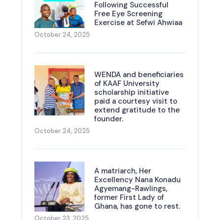
Following Successful
Free Eye Screening
Exercise at Sefwi Ahwiaa
October 24, 2025
WENDA and beneficiaries
of KAAF University
scholarship initiative
paid a courtesy visit to
extend gratitude to the
founder.
October 24, 2025
A matriarch, Her
Excellency Nana Konadu
Agyemang-Rawlings,
former First Lady of
Ghana, has gone to rest.
October 23, 2025