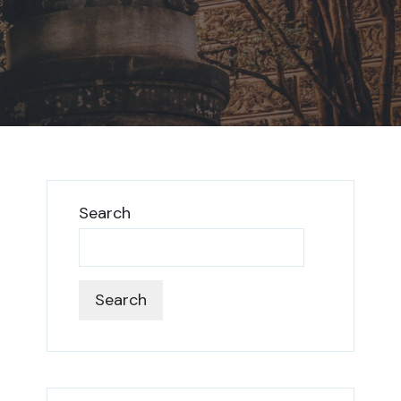
Search
Search