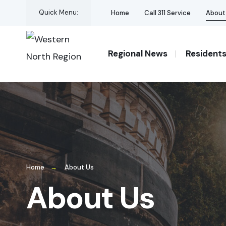
for:
Skip
Quick Menu:
Home
Call 311 Service
About
to
content
Regional News
Resident
Home
About Us
About Us