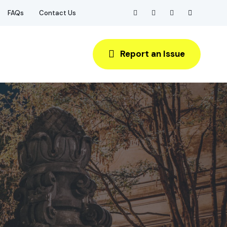
FAQs
Contact Us
Report an Issue