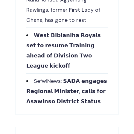
Rawlings, former First Lady of
Ghana, has gone to rest.
𝗪𝗲𝘀𝘁 𝗕𝗶𝗯𝗶𝗮𝗻𝗶𝗵𝗮 𝗥𝗼𝘆𝗮𝗹𝘀
𝘀𝗲𝘁 𝘁𝗼 𝗿𝗲𝘀𝘂𝗺𝗲 𝗧𝗿𝗮𝗶𝗻𝗶𝗻𝗴
𝗮𝗵𝗲𝗮𝗱 𝗼𝗳 𝗗𝗶𝘃𝗶𝘀𝗶𝗼𝗻 𝗧𝘄𝗼
𝗟𝗲𝗮𝗴𝘂𝗲 𝗸𝗶𝗰𝗸𝗼𝗳𝗳
SefwiNews: 𝗦𝗔𝗗𝗔 𝗲𝗻𝗴𝗮𝗴𝗲𝘀
𝗥𝗲𝗴𝗶𝗼𝗻𝗮𝗹 𝗠𝗶𝗻𝗶𝘀𝘁𝗲𝗿, 𝗰𝗮𝗹𝗹𝘀 𝗳𝗼𝗿
𝗔𝘀𝗮𝘄𝗶𝗻𝘀𝗼 𝗗𝗶𝘀𝘁𝗿𝗶𝗰𝘁 𝗦𝘁𝗮𝘁𝘂𝘀