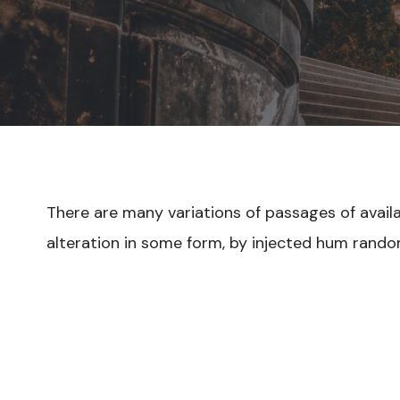
There are many variations of passages of avail
alteration in some form, by injected hum rando