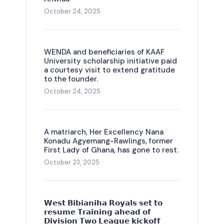
October 24, 2025
WENDA and beneficiaries of KAAF
University scholarship initiative paid
a courtesy visit to extend gratitude
to the founder.
October 24, 2025
A matriarch, Her Excellency Nana
Konadu Agyemang-Rawlings, former
First Lady of Ghana, has gone to rest.
October 23, 2025
𝗪𝗲𝘀𝘁 𝗕𝗶𝗯𝗶𝗮𝗻𝗶𝗵𝗮 𝗥𝗼𝘆𝗮𝗹𝘀 𝘀𝗲𝘁 𝘁𝗼
𝗿𝗲𝘀𝘂𝗺𝗲 𝗧𝗿𝗮𝗶𝗻𝗶𝗻𝗴 𝗮𝗵𝗲𝗮𝗱 𝗼𝗳
𝗗𝗶𝘃𝗶𝘀𝗶𝗼𝗻 𝗧𝘄𝗼 𝗟𝗲𝗮𝗴𝘂𝗲 𝗸𝗶𝗰𝗸𝗼𝗳𝗳