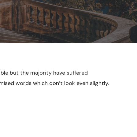
able but the majority have suffered
mised words which don’t look even slightly.