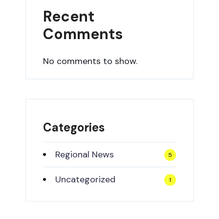
Recent
Comments
No comments to show.
Categories
Regional News
5
Uncategorized
1