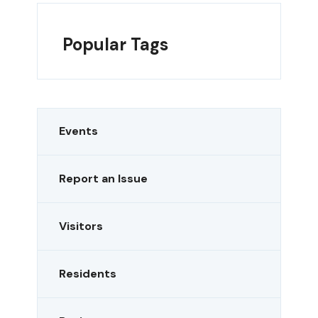
Popular Tags
Events
Report an Issue
Visitors
Residents