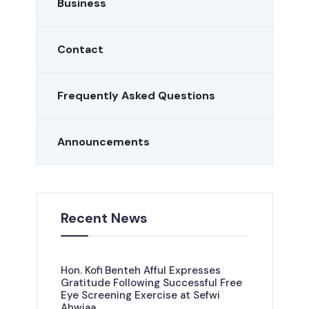
Business
Contact
Frequently Asked Questions
Announcements
Recent News
Hon. Kofi Benteh Afful Expresses
Gratitude Following Successful Free
Eye Screening Exercise at Sefwi
Ahwiaa