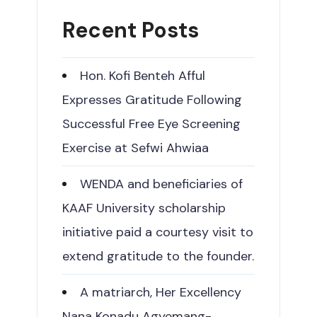
Recent Posts
Hon. Kofi Benteh Afful
Expresses Gratitude Following
Successful Free Eye Screening
Exercise at Sefwi Ahwiaa
WENDA and beneficiaries of
KAAF University scholarship
initiative paid a courtesy visit to
extend gratitude to the founder.
A matriarch, Her Excellency
Nana Konadu Agyemang-