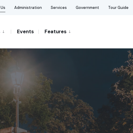
 Us
Administration
Services
Government
Tour Guide
s
Events
Features