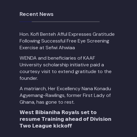
Recent News
Hon. Kofi Benteh Afful Expresses Gratitude
Following Successful Free Eye Screening
Exercise at Sefwi Ahwiaa
WENDA and beneficiaries of KAAF
University scholarship initiative paid a
courtesy visit to extend gratitude to the
founder.
A matriarch, Her Excellency Nana Konadu
Agyemang-Rawlings, former First Lady of
Ghana, has gone to rest.
𝗪𝗲𝘀𝘁 𝗕𝗶𝗯𝗶𝗮𝗻𝗶𝗵𝗮 𝗥𝗼𝘆𝗮𝗹𝘀 𝘀𝗲𝘁 𝘁𝗼
𝗿𝗲𝘀𝘂𝗺𝗲 𝗧𝗿𝗮𝗶𝗻𝗶𝗻𝗴 𝗮𝗵𝗲𝗮𝗱 𝗼𝗳 𝗗𝗶𝘃𝗶𝘀𝗶𝗼𝗻
𝗧𝘄𝗼 𝗟𝗲𝗮𝗴𝘂𝗲 𝗸𝗶𝗰𝗸𝗼𝗳𝗳