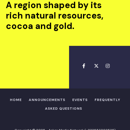
A region shaped by its
rich natural resources,
cocoa and gold.
HOME
ANNOUNCEMENTS
EVENTS
FREQUENTLY
ASKED QUESTIONS