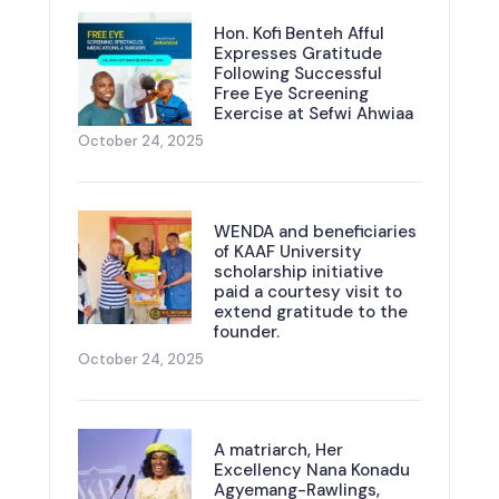
Hon. Kofi Benteh Afful
Expresses Gratitude
Following Successful
Free Eye Screening
Exercise at Sefwi Ahwiaa
October 24, 2025
WENDA and beneficiaries
of KAAF University
scholarship initiative
paid a courtesy visit to
extend gratitude to the
founder.
October 24, 2025
A matriarch, Her
Excellency Nana Konadu
Agyemang-Rawlings,