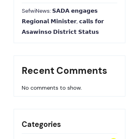
SefwiNews: 𝗦𝗔𝗗𝗔 𝗲𝗻𝗴𝗮𝗴𝗲𝘀
𝗥𝗲𝗴𝗶𝗼𝗻𝗮𝗹 𝗠𝗶𝗻𝗶𝘀𝘁𝗲𝗿, 𝗰𝗮𝗹𝗹𝘀 𝗳𝗼𝗿
𝗔𝘀𝗮𝘄𝗶𝗻𝘀𝗼 𝗗𝗶𝘀𝘁𝗿𝗶𝗰𝘁 𝗦𝘁𝗮𝘁𝘂𝘀
Recent Comments
No comments to show.
Categories