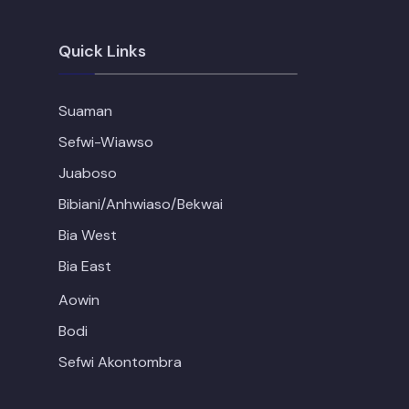
Quick Links
Suaman
Sefwi-Wiawso
Juaboso
Bibiani/Anhwiaso/Bekwai
Bia West
Bia East
Aowin
Bodi
Sefwi Akontombra