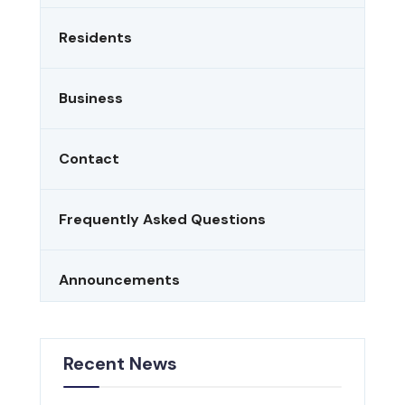
Residents
Business
Contact
Frequently Asked Questions
Announcements
Recent News