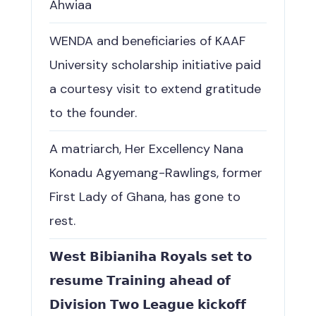
Ahwiaa
WENDA and beneficiaries of KAAF
University scholarship initiative paid
a courtesy visit to extend gratitude
to the founder.
A matriarch, Her Excellency Nana
Konadu Agyemang-Rawlings, former
First Lady of Ghana, has gone to
rest.
𝗪𝗲𝘀𝘁 𝗕𝗶𝗯𝗶𝗮𝗻𝗶𝗵𝗮 𝗥𝗼𝘆𝗮𝗹𝘀 𝘀𝗲𝘁 𝘁𝗼
𝗿𝗲𝘀𝘂𝗺𝗲 𝗧𝗿𝗮𝗶𝗻𝗶𝗻𝗴 𝗮𝗵𝗲𝗮𝗱 𝗼𝗳
𝗗𝗶𝘃𝗶𝘀𝗶𝗼𝗻 𝗧𝘄𝗼 𝗟𝗲𝗮𝗴𝘂𝗲 𝗸𝗶𝗰𝗸𝗼𝗳𝗳