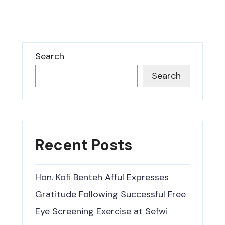
Search
Search
Recent Posts
Hon. Kofi Benteh Afful Expresses
Gratitude Following Successful Free
Eye Screening Exercise at Sefwi