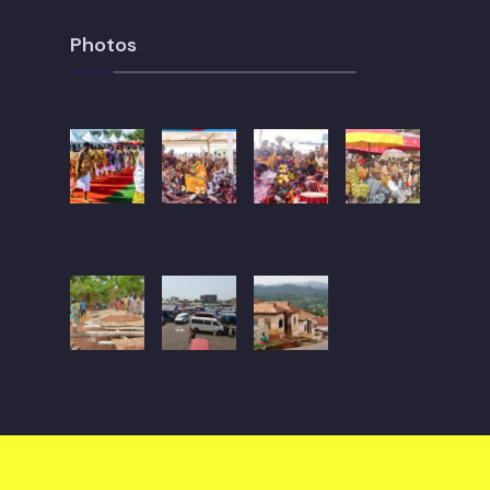
Photos