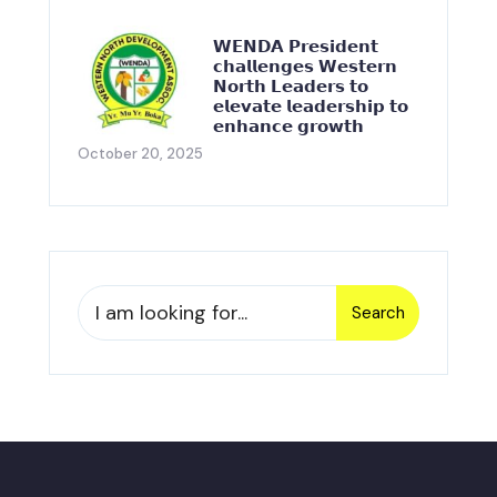
𝗪𝗘𝗡𝗗𝗔 𝗣𝗿𝗲𝘀𝗶𝗱𝗲𝗻𝘁
𝗰𝗵𝗮𝗹𝗹𝗲𝗻𝗴𝗲𝘀 𝗪𝗲𝘀𝘁𝗲𝗿𝗻
𝗡𝗼𝗿𝘁𝗵 𝗟𝗲𝗮𝗱𝗲𝗿𝘀 𝘁𝗼
𝗲𝗹𝗲𝘃𝗮𝘁𝗲 𝗹𝗲𝗮𝗱𝗲𝗿𝘀𝗵𝗶𝗽 𝘁𝗼
𝗲𝗻𝗵𝗮𝗻𝗰𝗲 𝗴𝗿𝗼𝘄𝘁𝗵
October 20, 2025
Search
Search
for: