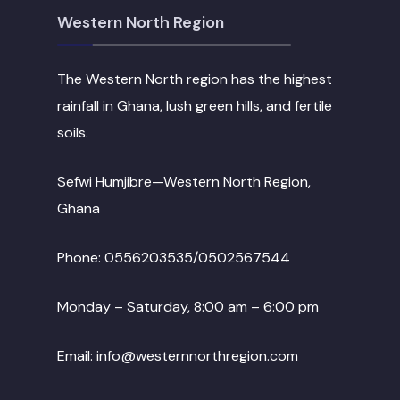
Western North Region
The Western North region has the highest
rainfall in Ghana, lush green hills, and fertile
soils.
Sefwi Humjibre—Western North Region,
Ghana
Phone: 0556203535/0502567544
Monday – Saturday, 8:00 am – 6:00 pm
Email: info@westernnorthregion.com