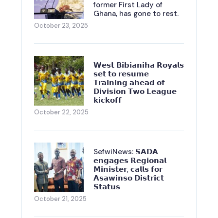
former First Lady of
Ghana, has gone to rest.
October 23, 2025
𝗪𝗲𝘀𝘁 𝗕𝗶𝗯𝗶𝗮𝗻𝗶𝗵𝗮 𝗥𝗼𝘆𝗮𝗹𝘀
𝘀𝗲𝘁 𝘁𝗼 𝗿𝗲𝘀𝘂𝗺𝗲
𝗧𝗿𝗮𝗶𝗻𝗶𝗻𝗴 𝗮𝗵𝗲𝗮𝗱 𝗼𝗳
𝗗𝗶𝘃𝗶𝘀𝗶𝗼𝗻 𝗧𝘄𝗼 𝗟𝗲𝗮𝗴𝘂𝗲
𝗸𝗶𝗰𝗸𝗼𝗳𝗳
October 22, 2025
SefwiNews: 𝗦𝗔𝗗𝗔
𝗲𝗻𝗴𝗮𝗴𝗲𝘀 𝗥𝗲𝗴𝗶𝗼𝗻𝗮𝗹
𝗠𝗶𝗻𝗶𝘀𝘁𝗲𝗿, 𝗰𝗮𝗹𝗹𝘀 𝗳𝗼𝗿
𝗔𝘀𝗮𝘄𝗶𝗻𝘀𝗼 𝗗𝗶𝘀𝘁𝗿𝗶𝗰𝘁
𝗦𝘁𝗮𝘁𝘂𝘀
October 21, 2025