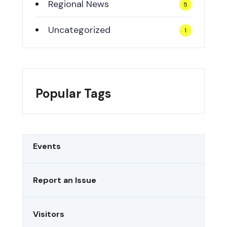
Regional News
5
Uncategorized
1
Popular Tags
Events
Report an Issue
Visitors