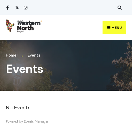
Search
Skip
for:
to
content
MENU
Home
Events
Events
No Events
Powered by
Events Manager