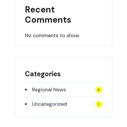
Recent
Comments
No comments to show.
Categories
Regional News
5
Uncategorized
1