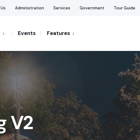
 Us
Administration
Services
Government
Tour Guide
s
Events
Features
g V2