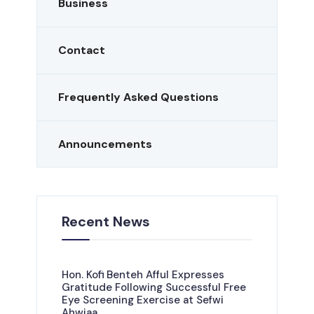
Business
Contact
Frequently Asked Questions
Announcements
Recent News
Hon. Kofi Benteh Afful Expresses
Gratitude Following Successful Free
Eye Screening Exercise at Sefwi
Ahwiaa