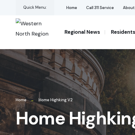
for:
Skip
Quick Menu:
Home
Call 311 Service
About
to
content
Regional News
Resident
Home
Home Highking V2
Home Highkin