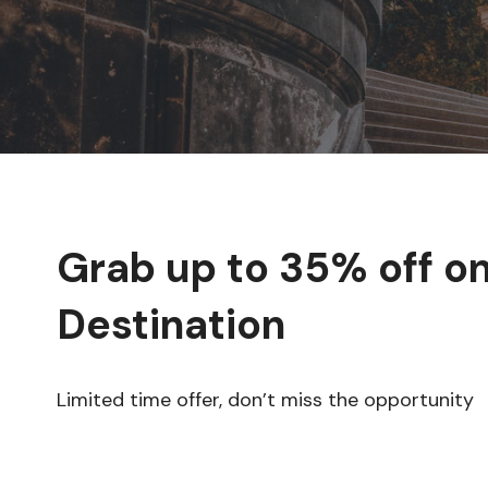
Grab up to
35% off
on
Destination
Limited time offer, don’t miss the opportunity