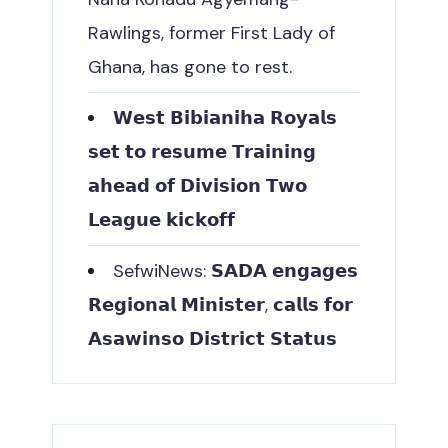
Rawlings, former First Lady of
Ghana, has gone to rest.
𝗪𝗲𝘀𝘁 𝗕𝗶𝗯𝗶𝗮𝗻𝗶𝗵𝗮 𝗥𝗼𝘆𝗮𝗹𝘀
𝘀𝗲𝘁 𝘁𝗼 𝗿𝗲𝘀𝘂𝗺𝗲 𝗧𝗿𝗮𝗶𝗻𝗶𝗻𝗴
𝗮𝗵𝗲𝗮𝗱 𝗼𝗳 𝗗𝗶𝘃𝗶𝘀𝗶𝗼𝗻 𝗧𝘄𝗼
𝗟𝗲𝗮𝗴𝘂𝗲 𝗸𝗶𝗰𝗸𝗼𝗳𝗳
SefwiNews: 𝗦𝗔𝗗𝗔 𝗲𝗻𝗴𝗮𝗴𝗲𝘀
𝗥𝗲𝗴𝗶𝗼𝗻𝗮𝗹 𝗠𝗶𝗻𝗶𝘀𝘁𝗲𝗿, 𝗰𝗮𝗹𝗹𝘀 𝗳𝗼𝗿
𝗔𝘀𝗮𝘄𝗶𝗻𝘀𝗼 𝗗𝗶𝘀𝘁𝗿𝗶𝗰𝘁 𝗦𝘁𝗮𝘁𝘂𝘀