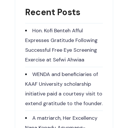
Recent Posts
Hon. Kofi Benteh Afful
Expresses Gratitude Following
Successful Free Eye Screening
Exercise at Sefwi Ahwiaa
WENDA and beneficiaries of
KAAF University scholarship
initiative paid a courtesy visit to
extend gratitude to the founder.
A matriarch, Her Excellency
Nana Konadu Agyemang-