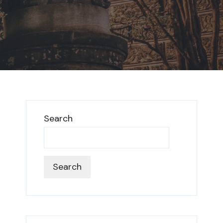
Search
Search