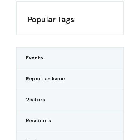
Popular Tags
Events
Report an Issue
Visitors
Residents