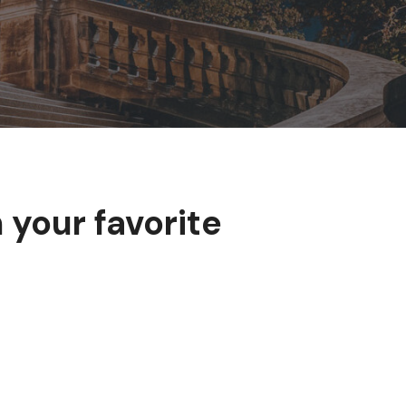
 your favorite