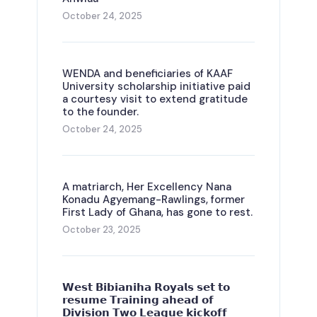
October 24, 2025
WENDA and beneficiaries of KAAF
University scholarship initiative paid
a courtesy visit to extend gratitude
to the founder.
October 24, 2025
A matriarch, Her Excellency Nana
Konadu Agyemang-Rawlings, former
First Lady of Ghana, has gone to rest.
October 23, 2025
𝗪𝗲𝘀𝘁 𝗕𝗶𝗯𝗶𝗮𝗻𝗶𝗵𝗮 𝗥𝗼𝘆𝗮𝗹𝘀 𝘀𝗲𝘁 𝘁𝗼
𝗿𝗲𝘀𝘂𝗺𝗲 𝗧𝗿𝗮𝗶𝗻𝗶𝗻𝗴 𝗮𝗵𝗲𝗮𝗱 𝗼𝗳
𝗗𝗶𝘃𝗶𝘀𝗶𝗼𝗻 𝗧𝘄𝗼 𝗟𝗲𝗮𝗴𝘂𝗲 𝗸𝗶𝗰𝗸𝗼𝗳𝗳