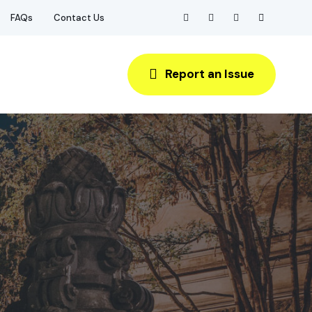
FAQs
Contact Us
Report an Issue