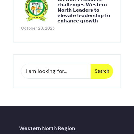
𝗰𝗵𝗮𝗹𝗹𝗲𝗻𝗴𝗲𝘀 𝗪𝗲𝘀𝘁𝗲𝗿𝗻
𝗡𝗼𝗿𝘁𝗵 𝗟𝗲𝗮𝗱𝗲𝗿𝘀 𝘁𝗼
𝗲𝗹𝗲𝘃𝗮𝘁𝗲 𝗹𝗲𝗮𝗱𝗲𝗿𝘀𝗵𝗶𝗽 𝘁𝗼
𝗲𝗻𝗵𝗮𝗻𝗰𝗲 𝗴𝗿𝗼𝘄𝘁𝗵
October 20, 2025
Search
Western North Region