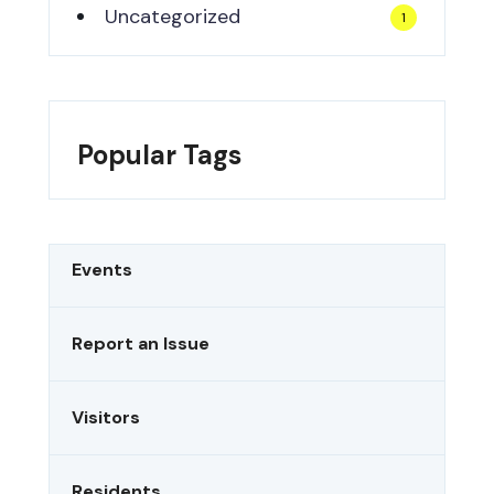
Uncategorized
1
Popular Tags
Events
Report an Issue
Visitors
Residents