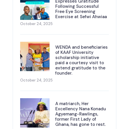
Expresses Gratitude
Following Successful
Free Eye Screening
Exercise at Sefwi Ahwiaa
October 24, 2025
WENDA and beneficiaries
of KAAF University
scholarship initiative
paid a courtesy visit to
extend gratitude to the
founder.
October 24, 2025
A matriarch, Her
Excellency Nana Konadu
Agyemang-Rawlings,
former First Lady of
Ghana, has gone to rest.