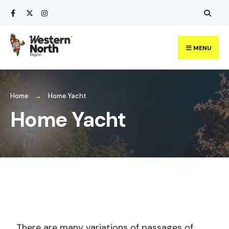
MENU
Home
Home Yacht
Home Yacht
There are many variations of passages of