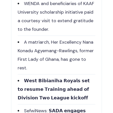
WENDA and beneficiaries of KAAF
University scholarship initiative paid
a courtesy visit to extend gratitude
to the founder.
A matriarch, Her Excellency Nana
Konadu Agyemang-Rawlings, former
First Lady of Ghana, has gone to
rest.
𝗪𝗲𝘀𝘁 𝗕𝗶𝗯𝗶𝗮𝗻𝗶𝗵𝗮 𝗥𝗼𝘆𝗮𝗹𝘀 𝘀𝗲𝘁
𝘁𝗼 𝗿𝗲𝘀𝘂𝗺𝗲 𝗧𝗿𝗮𝗶𝗻𝗶𝗻𝗴 𝗮𝗵𝗲𝗮𝗱 𝗼𝗳
𝗗𝗶𝘃𝗶𝘀𝗶𝗼𝗻 𝗧𝘄𝗼 𝗟𝗲𝗮𝗴𝘂𝗲 𝗸𝗶𝗰𝗸𝗼𝗳𝗳
SefwiNews: 𝗦𝗔𝗗𝗔 𝗲𝗻𝗴𝗮𝗴𝗲𝘀