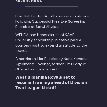
Recent News
Hon. Kofi Benteh Afful Expresses Gratitude
Following Successful Free Eye Screening
Exercise at Sefwi Ahwiaa
WENDA and beneficiaries of KAAF
University scholarship initiative paid a
courtesy visit to extend gratitude to the
founder.
A matriarch, Her Excellency Nana Konadu
Agyemang-Rawlings, former First Lady of
Ghana, has gone to rest.
𝗪𝗲𝘀𝘁 𝗕𝗶𝗯𝗶𝗮𝗻𝗶𝗵𝗮 𝗥𝗼𝘆𝗮𝗹𝘀 𝘀𝗲𝘁 𝘁𝗼
𝗿𝗲𝘀𝘂𝗺𝗲 𝗧𝗿𝗮𝗶𝗻𝗶𝗻𝗴 𝗮𝗵𝗲𝗮𝗱 𝗼𝗳 𝗗𝗶𝘃𝗶𝘀𝗶𝗼𝗻
𝗧𝘄𝗼 𝗟𝗲𝗮𝗴𝘂𝗲 𝗸𝗶𝗰𝗸𝗼𝗳𝗳