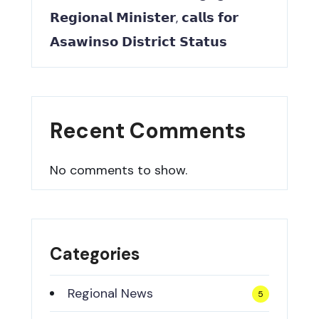
𝗥𝗲𝗴𝗶𝗼𝗻𝗮𝗹 𝗠𝗶𝗻𝗶𝘀𝘁𝗲𝗿, 𝗰𝗮𝗹𝗹𝘀 𝗳𝗼𝗿
𝗔𝘀𝗮𝘄𝗶𝗻𝘀𝗼 𝗗𝗶𝘀𝘁𝗿𝗶𝗰𝘁 𝗦𝘁𝗮𝘁𝘂𝘀
Recent Comments
No comments to show.
Categories
Regional News
5