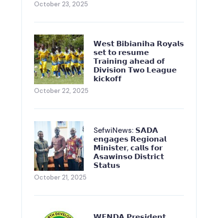
October 23, 2025
𝗪𝗲𝘀𝘁 𝗕𝗶𝗯𝗶𝗮𝗻𝗶𝗵𝗮 𝗥𝗼𝘆𝗮𝗹𝘀
𝘀𝗲𝘁 𝘁𝗼 𝗿𝗲𝘀𝘂𝗺𝗲
𝗧𝗿𝗮𝗶𝗻𝗶𝗻𝗴 𝗮𝗵𝗲𝗮𝗱 𝗼𝗳
𝗗𝗶𝘃𝗶𝘀𝗶𝗼𝗻 𝗧𝘄𝗼 𝗟𝗲𝗮𝗴𝘂𝗲
𝗸𝗶𝗰𝗸𝗼𝗳𝗳
October 22, 2025
SefwiNews: 𝗦𝗔𝗗𝗔
𝗲𝗻𝗴𝗮𝗴𝗲𝘀 𝗥𝗲𝗴𝗶𝗼𝗻𝗮𝗹
𝗠𝗶𝗻𝗶𝘀𝘁𝗲𝗿, 𝗰𝗮𝗹𝗹𝘀 𝗳𝗼𝗿
𝗔𝘀𝗮𝘄𝗶𝗻𝘀𝗼 𝗗𝗶𝘀𝘁𝗿𝗶𝗰𝘁
𝗦𝘁𝗮𝘁𝘂𝘀
October 21, 2025
𝗪𝗘𝗡𝗗𝗔 𝗣𝗿𝗲𝘀𝗶𝗱𝗲𝗻𝘁