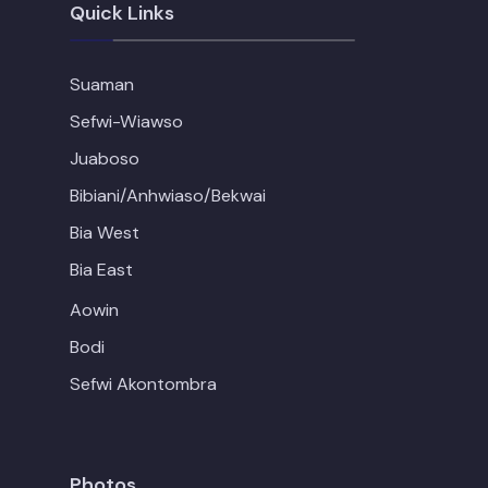
Quick Links
Suaman
Sefwi-Wiawso
Juaboso
Bibiani/Anhwiaso/Bekwai
Bia West
Bia East
Aowin
Bodi
Sefwi Akontombra
Photos