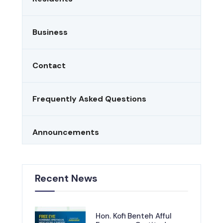
Business
Contact
Frequently Asked Questions
Announcements
Recent News
Hon. Kofi Benteh Afful