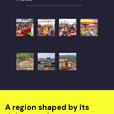
A region shaped by its