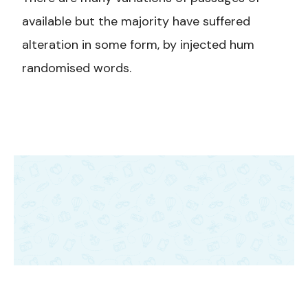
available but the majority have suffered
alteration in some form, by injected hum
randomised words.