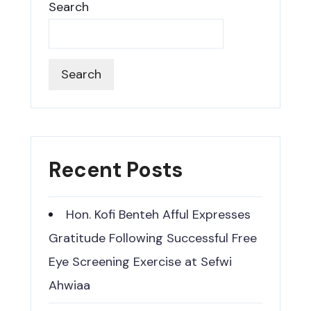
Search
Search
Recent Posts
Hon. Kofi Benteh Afful Expresses
Gratitude Following Successful Free
Eye Screening Exercise at Sefwi
Ahwiaa