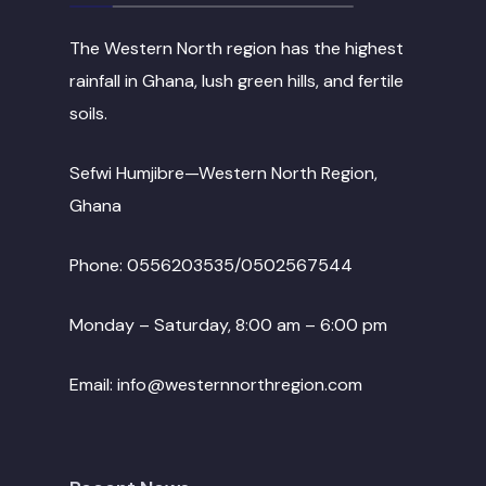
The Western North region has the highest
rainfall in Ghana, lush green hills, and fertile
soils.
Sefwi Humjibre—Western North Region,
Ghana
Phone: 0556203535/0502567544
Monday – Saturday, 8:00 am – 6:00 pm
Email: info@westernnorthregion.com