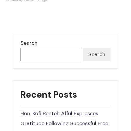
Search
Search
Recent Posts
Hon. Kofi Benteh Afful Expresses
Gratitude Following Successful Free