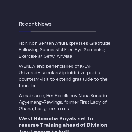
Recent News
Hon. Kofi Benteh Afful Expresses Gratitude
Following Successful Free Eye Screening
Exercise at Sefwi Ahwiaa
WENDA and beneficiaries of KAAF
University scholarship initiative paid a
courtesy visit to extend gratitude to the
founder.
A matriarch, Her Excellency Nana Konadu
Agyemang-Rawlings, former First Lady of
Ghana, has gone to rest.
𝗪𝗲𝘀𝘁 𝗕𝗶𝗯𝗶𝗮𝗻𝗶𝗵𝗮 𝗥𝗼𝘆𝗮𝗹𝘀 𝘀𝗲𝘁 𝘁𝗼
𝗿𝗲𝘀𝘂𝗺𝗲 𝗧𝗿𝗮𝗶𝗻𝗶𝗻𝗴 𝗮𝗵𝗲𝗮𝗱 𝗼𝗳 𝗗𝗶𝘃𝗶𝘀𝗶𝗼𝗻
𝗧𝘄𝗼 𝗟𝗲𝗮𝗴𝘂𝗲 𝗸𝗶𝗰𝗸𝗼𝗳𝗳