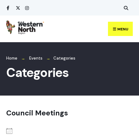
Search
Skip
for:
to
content
MENU
Home
Events
Categories
Categories
Council Meetings