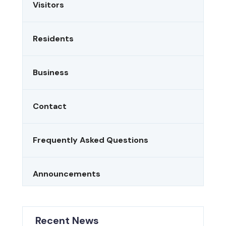
Visitors
Residents
Business
Contact
Frequently Asked Questions
Announcements
Recent News