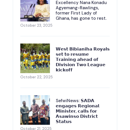
Excellency Nana Konadu
Agyemang-Rawlings,
former First Lady of
Ghana, has gone to rest.
October 23, 2025
𝗪𝗲𝘀𝘁 𝗕𝗶𝗯𝗶𝗮𝗻𝗶𝗵𝗮 𝗥𝗼𝘆𝗮𝗹𝘀
𝘀𝗲𝘁 𝘁𝗼 𝗿𝗲𝘀𝘂𝗺𝗲
𝗧𝗿𝗮𝗶𝗻𝗶𝗻𝗴 𝗮𝗵𝗲𝗮𝗱 𝗼𝗳
𝗗𝗶𝘃𝗶𝘀𝗶𝗼𝗻 𝗧𝘄𝗼 𝗟𝗲𝗮𝗴𝘂𝗲
𝗸𝗶𝗰𝗸𝗼𝗳𝗳
October 22, 2025
SefwiNews: 𝗦𝗔𝗗𝗔
𝗲𝗻𝗴𝗮𝗴𝗲𝘀 𝗥𝗲𝗴𝗶𝗼𝗻𝗮𝗹
𝗠𝗶𝗻𝗶𝘀𝘁𝗲𝗿, 𝗰𝗮𝗹𝗹𝘀 𝗳𝗼𝗿
𝗔𝘀𝗮𝘄𝗶𝗻𝘀𝗼 𝗗𝗶𝘀𝘁𝗿𝗶𝗰𝘁
𝗦𝘁𝗮𝘁𝘂𝘀
October 21, 2025