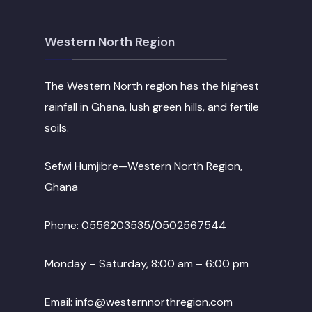
Western North Region
The Western North region has the highest
rainfall in Ghana, lush green hills, and fertile
soils.
Sefwi Humjibre—Western North Region,
Ghana
Phone: 0556203535/0502567544
Monday – Saturday, 8:00 am – 6:00 pm
Email: info@westernnorthregion.com