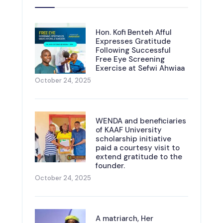
Hon. Kofi Benteh Afful
Expresses Gratitude
Following Successful
Free Eye Screening
Exercise at Sefwi Ahwiaa
October 24, 2025
WENDA and beneficiaries
of KAAF University
scholarship initiative
paid a courtesy visit to
extend gratitude to the
founder.
October 24, 2025
A matriarch, Her