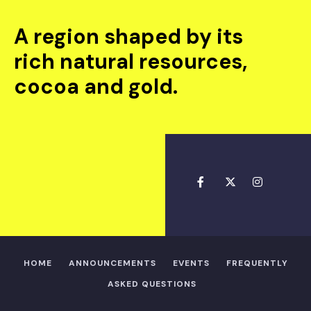
A region shaped by its
rich natural resources,
cocoa and gold.
HOME
ANNOUNCEMENTS
EVENTS
FREQUENTLY
ASKED QUESTIONS