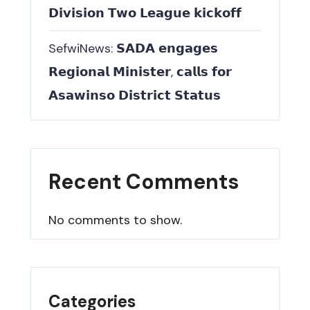
𝗗𝗶𝘃𝗶𝘀𝗶𝗼𝗻 𝗧𝘄𝗼 𝗟𝗲𝗮𝗴𝘂𝗲 𝗸𝗶𝗰𝗸𝗼𝗳𝗳
SefwiNews: 𝗦𝗔𝗗𝗔 𝗲𝗻𝗴𝗮𝗴𝗲𝘀
𝗥𝗲𝗴𝗶𝗼𝗻𝗮𝗹 𝗠𝗶𝗻𝗶𝘀𝘁𝗲𝗿, 𝗰𝗮𝗹𝗹𝘀 𝗳𝗼𝗿
𝗔𝘀𝗮𝘄𝗶𝗻𝘀𝗼 𝗗𝗶𝘀𝘁𝗿𝗶𝗰𝘁 𝗦𝘁𝗮𝘁𝘂𝘀
Recent Comments
No comments to show.
Categories