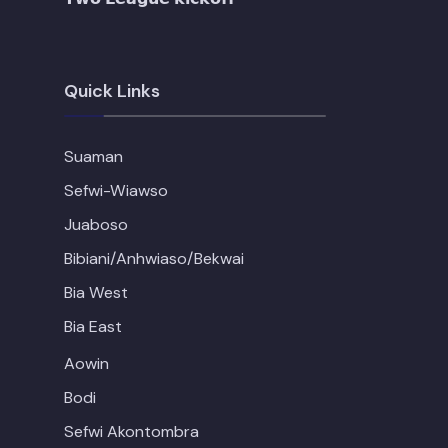
Quick Links
Suaman
Sefwi-Wiawso
Juaboso
Bibiani/Anhwiaso/Bekwai
Bia West
Bia East
Aowin
Bodi
Sefwi Akontombra