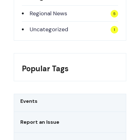
Regional News
5
Uncategorized
1
Popular Tags
Events
Report an Issue