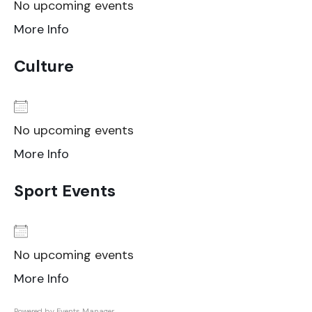
No upcoming events
More Info
Culture
No upcoming events
More Info
Sport Events
No upcoming events
More Info
Powered by
Events Manager