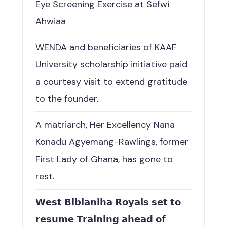
Eye Screening Exercise at Sefwi
Ahwiaa
WENDA and beneficiaries of KAAF
University scholarship initiative paid
a courtesy visit to extend gratitude
to the founder.
A matriarch, Her Excellency Nana
Konadu Agyemang-Rawlings, former
First Lady of Ghana, has gone to
rest.
𝗪𝗲𝘀𝘁 𝗕𝗶𝗯𝗶𝗮𝗻𝗶𝗵𝗮 𝗥𝗼𝘆𝗮𝗹𝘀 𝘀𝗲𝘁 𝘁𝗼
𝗿𝗲𝘀𝘂𝗺𝗲 𝗧𝗿𝗮𝗶𝗻𝗶𝗻𝗴 𝗮𝗵𝗲𝗮𝗱 𝗼𝗳