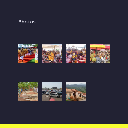
Photos