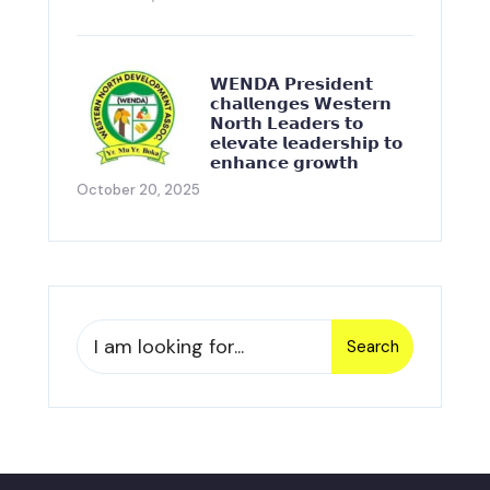
𝗪𝗘𝗡𝗗𝗔 𝗣𝗿𝗲𝘀𝗶𝗱𝗲𝗻𝘁
𝗰𝗵𝗮𝗹𝗹𝗲𝗻𝗴𝗲𝘀 𝗪𝗲𝘀𝘁𝗲𝗿𝗻
𝗡𝗼𝗿𝘁𝗵 𝗟𝗲𝗮𝗱𝗲𝗿𝘀 𝘁𝗼
𝗲𝗹𝗲𝘃𝗮𝘁𝗲 𝗹𝗲𝗮𝗱𝗲𝗿𝘀𝗵𝗶𝗽 𝘁𝗼
𝗲𝗻𝗵𝗮𝗻𝗰𝗲 𝗴𝗿𝗼𝘄𝘁𝗵
October 20, 2025
Search
Search
for: